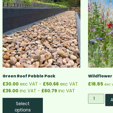
Green Roof Pebble Pack
Wildflower
£
30.00
exc VAT -
£
50.66
exc VAT
£
18.85
exc 
£
36.00
inc VAT -
£
60.79
inc VAT
A
Select
options