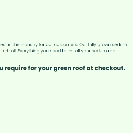
t in the industry for our customers. Our fully grown sedum
 roll. Everything you need to install your sedum roof
 require for your green roof at checkout.