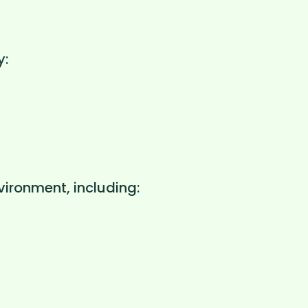
y:
vironment, including: