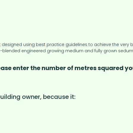
igned using best practice guidelines to achieve the very bes
blended engineered growing medium and fully grown sedum turf
lease enter the number of metres squared you
ilding owner, because it: