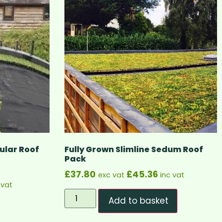
lar Roof
Fully Grown Slimline Sedum Roof
Pack
£
37.80
£
45.36
exc vat
inc vat
 vat
Add to basket