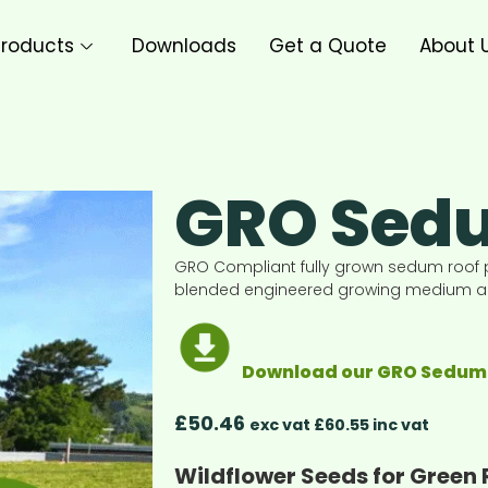
roducts
Downloads
Get a Quote
About 
GRO Sedu
GRO Compliant fully grown sedum roof 
blended engineered growing medium and
Download our GRO Sedum 
£
50.46
exc vat £60.55 inc vat
Wildflower Seeds for Green 