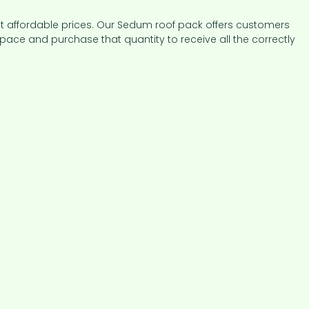
at affordable prices. Our Sedum roof pack offers customers
pace and purchase that quantity to receive all the correctly