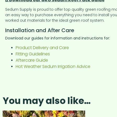
Sedum Supply is proud to offer top quality green roofing m
an easy way to purchase everything you need to install your
worked out materials for the ideal green roof system.
Installation and After Care
Download our guides for information and instructions for:
Product Delivery and Care
Fitting Guidelines
Aftercare Guide
Hot Weather Sedum Irrigation Advice
You may also like…