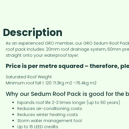
Description
As an experienced GRO member, our GRO Sedum Roof Pack des
roof pack includes: 20mm roof drainage system, 60mm pre-
straight onto your waterproof layer.
Price is per metre squared – therefore, p
Saturated Roof Weight
Minimum roof fall 1: 120 71.3Kg m2 –76.4kg m2
Why our Sedum Roof Pack is good for the bu
Expands roof life 2-3 times longer (up to 60 years)
Reduces air-conditioning costs
Reduces winter heating costs
Storm water management tool
Up to 15 LEED credits