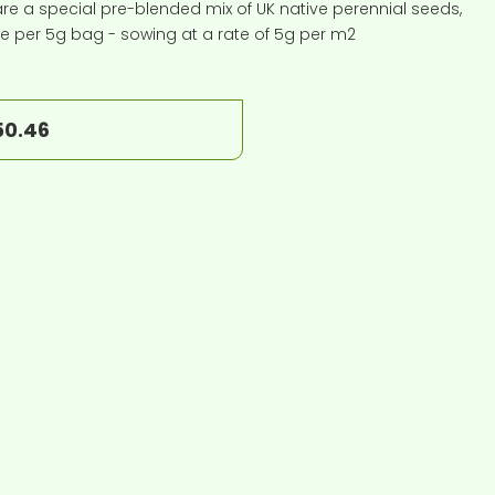
e a special pre-blended mix of UK native perennial seeds,
ice per 5g bag - sowing at a rate of 5g per m2
50.46