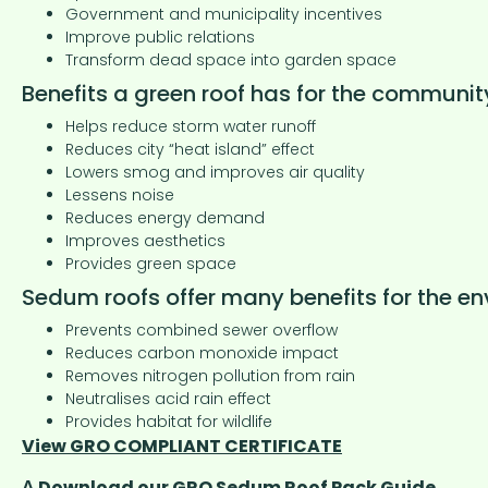
Government and municipality incentives
Improve public relations
Transform dead space into garden space
Benefits a green roof has for the communit
Helps reduce storm water runoff
Reduces city “heat island” effect
Lowers smog and improves air quality
Lessens noise
Reduces energy demand
Improves aesthetics
Provides green space
Sedum roofs offer many benefits for the en
Prevents combined sewer overflow
Reduces carbon monoxide impact
Removes nitrogen pollution from rain
Neutralises acid rain effect
Provides habitat for wildlife
View GRO COMPLIANT CERTIFICATE
Δ Download our GRO Sedum Roof Pack Guide