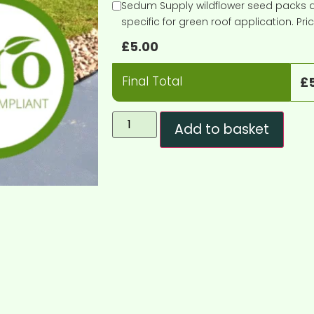
Sedum Supply wildflower seed packs ar
specific for green roof application. Pr
£
5.00
Final Total
£
Add to basket