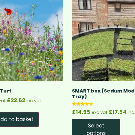
 Turf
SMART box (Sedum Modu
Tray)
£
22.62
vat
inc vat
Rated
£
14.95
£
17.94
exc vat
inc
5.00
out of 5
dd to basket
Select
options