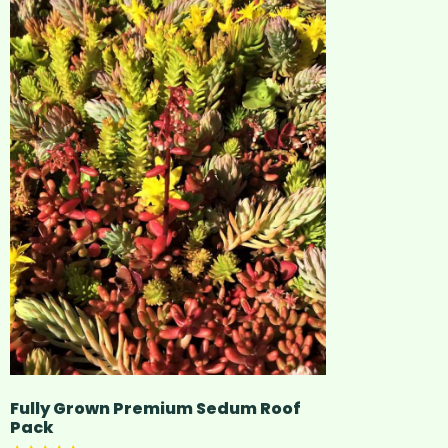
Fully Grown Premium Sedum Roof
Pack