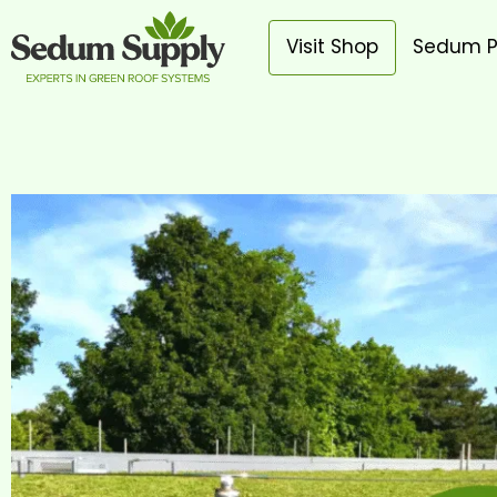
Visit Shop
Sedum P