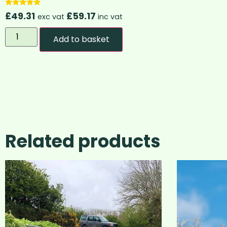
Rated
£
49.31
£
59.17
exc vat
inc vat
4.83
out of 5
Add to basket
Related products