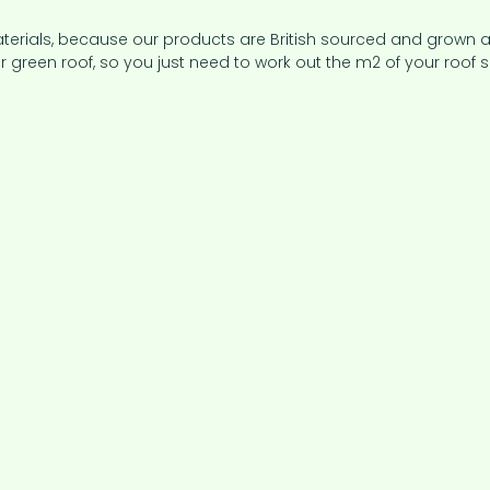
aterials, because our products are British sourced and grown 
 green roof, so you just need to work out the m2 of your roof s