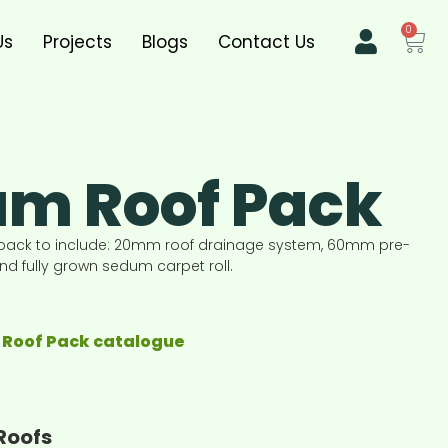
0
Us
Projects
Blogs
Contact Us
m Roof Pack
pack to include: 20mm roof drainage system, 60mm pre-
 fully grown sedum carpet roll.
Roof Pack catalogue
Roofs