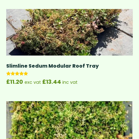
Slimline Sedum Modular Roof Tray
Rated
£
11.20
£
13.44
exc vat
inc vat
5.00
out of 5