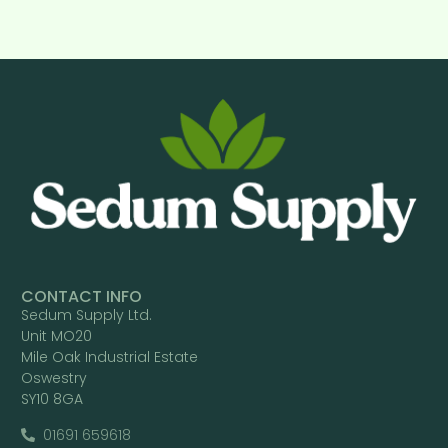
CONTACT INFO
Sedum Supply Ltd.
Unit MO20
Mile Oak Industrial Estate
Oswestry
SY10 8GA
01691 659618