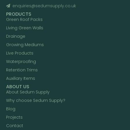
enquiries@sedumsupply.co.uk
PRODUCTS
Green Roof Packs
Living Green Walls
Drainage
Growing Mediums
Live Products
Waterproofing
Retention Trims
Auxiliary Items
ABOUT US
About Sedum Supply
Why choose Sedum Supply?
Blog
Projects
Contact