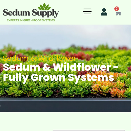
0
Sedum & Wildflower
Sedum & Wildflower -
Fully Grown Systems