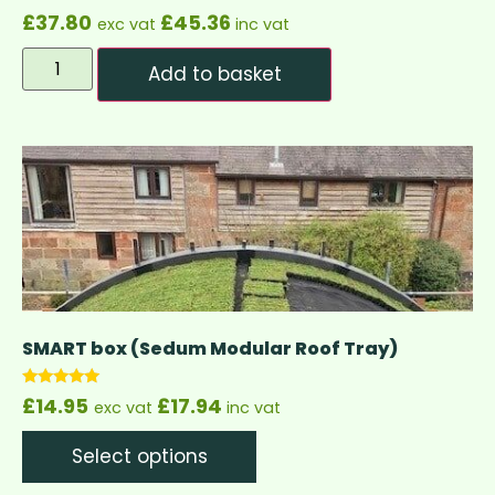
£
37.80
£
45.36
exc vat
inc vat
Add to basket
SMART box (Sedum Modular Roof Tray)
Rated
£
14.95
£
17.94
exc vat
inc vat
5.00
out of 5
Select options