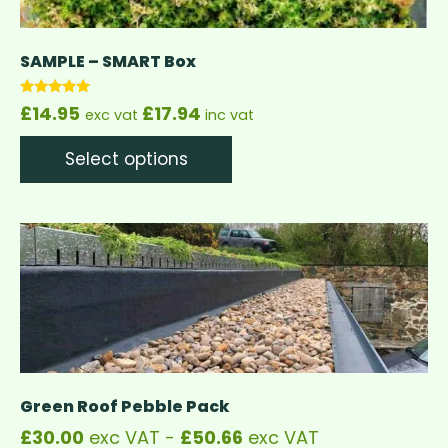
SAMPLE – SMART Box
Rated
£
14.95
£
17.94
exc vat
inc vat
5.00
out of 5
Select options
Green Roof Pebble Pack
£
30.00
exc VAT -
£
50.66
exc VAT