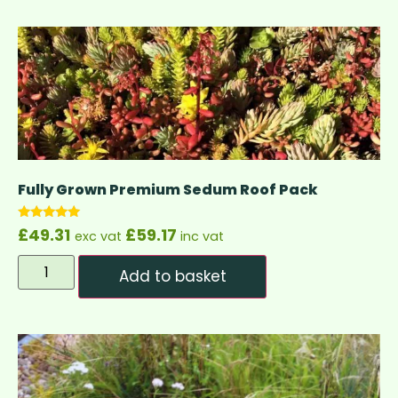
Fully Grown Premium Sedum Roof Pack
Rated
£
49.31
£
59.17
exc vat
inc vat
4.83
out of 5
Add to basket