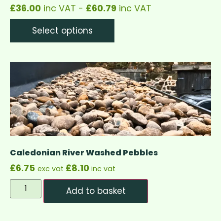
£
36.00
inc VAT -
£
60.79
inc VAT
Select options
Caledonian River Washed Pebbles
£
6.75
£
8.10
exc vat
inc vat
Add to basket