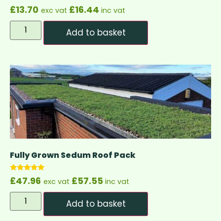
£
13.70
£
16.44
exc vat
inc vat
Add to basket
Fully Grown Sedum Roof Pack
Rated
£
47.96
£
57.55
exc vat
inc vat
4.83
out of 5
Add to basket