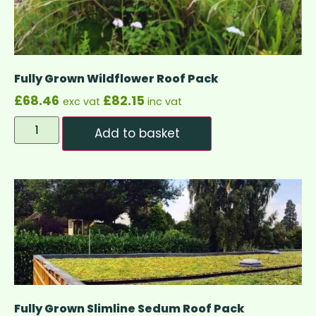
Fully Grown Wildflower Roof Pack
£
68.46
£
82.15
exc vat
inc vat
Add to basket
Fully Grown Slimline Sedum Roof Pack