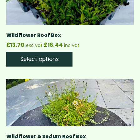
Wildflower Roof Box
£
13.70
£
16.44
exc vat
inc vat
Select options
Wildflower & Sedum Roof Box