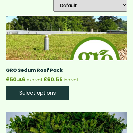
GRO Sedum Roof Pack
£
50.46
£
60.55
exc vat
inc vat
Select options