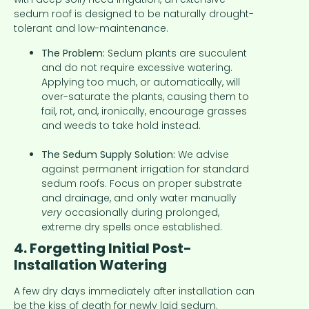
sedum roof is designed to be naturally drought-
tolerant and low-maintenance.
The Problem:
Sedum plants are succulent
and do not require excessive watering.
Applying too much, or automatically, will
over-saturate the plants, causing them to
fail, rot, and, ironically, encourage grasses
and weeds to take hold instead.
The Sedum Supply Solution:
We advise
against permanent irrigation for standard
sedum roofs. Focus on proper substrate
and drainage, and only water manually
very
occasionally during prolonged,
extreme dry spells once established.
4. Forgetting Initial Post-
Installation Watering
A few dry days immediately after installation can
be the kiss of death for newly laid sedum.