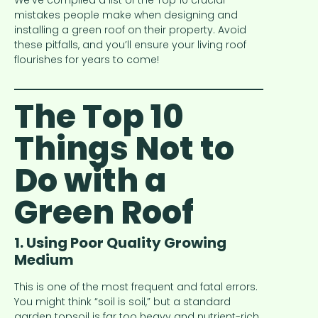
We’ve compiled a list of the Top 10 crucial
mistakes people make when designing and
installing a green roof on their property. Avoid
these pitfalls, and you’ll ensure your living roof
flourishes for years to come!
The Top 10
Things Not to
Do with a
Green Roof
1. Using Poor Quality Growing
Medium
This is one of the most frequent and fatal errors.
You might think “soil is soil,” but a standard
garden topsoil is far too heavy and nutrient-rich