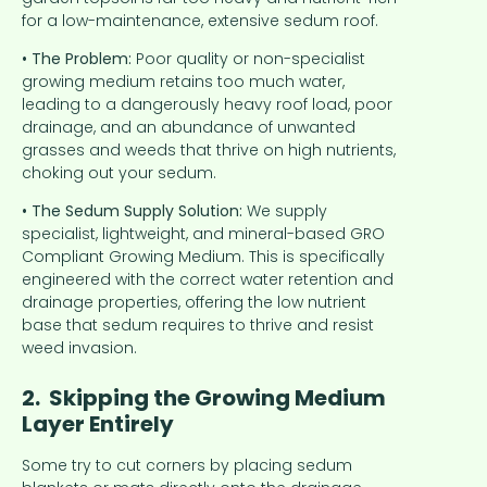
for a low-maintenance, extensive sedum roof.
• The Problem:
Poor quality or non-specialist
growing medium retains too much water,
leading to a dangerously heavy roof load, poor
drainage, and an abundance of unwanted
grasses and weeds that thrive on high nutrients,
choking out your sedum.
• The Sedum Supply Solution:
We supply
specialist, lightweight, and mineral-based GRO
Compliant Growing Medium. This is specifically
engineered with the correct water retention and
drainage properties, offering the low nutrient
base that sedum requires to thrive and resist
weed invasion.
2. Skipping the Growing Medium
Layer Entirely
Some try to cut corners by placing sedum