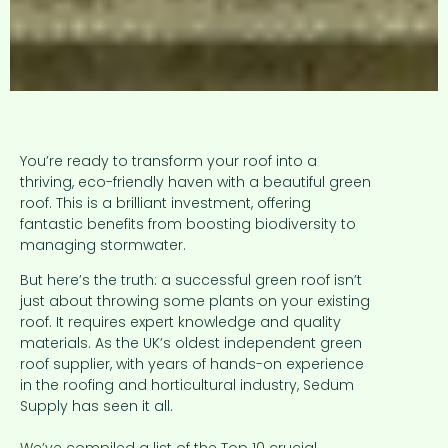
You’re ready to transform your roof into a
thriving, eco-friendly haven with a beautiful green
roof. This is a brilliant investment, offering
fantastic benefits from boosting biodiversity to
managing stormwater.
But here’s the truth: a successful green roof isn’t
just about throwing some plants on your existing
roof. It requires expert knowledge and quality
materials. As the UK’s oldest independent green
roof supplier, with years of hands-on experience
in the roofing and horticultural industry, Sedum
Supply has seen it all.