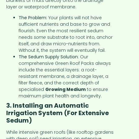
blankets or mats directly onto the drainage
layer or waterproof membrane.
The Problem:
Your plants will not have
sufficient nutrients and base to grow and
flourish. Even the most resilient sedum
needs
some
substrate to root into, anchor
itself, and draw micro-nutrients from.
Without it, the system will eventually fail.
The Sedum Supply Solution
: Our
comprehensive Green Roof Packs always
include the essential layers: a root-
resistant membrane, a drainage layer, a
filter fleece, and the correct depth of
specialised
Growing Medium
to ensure
maximum plant health and longevity.
3. Installing an Automatic
Irrigation System (For Extensive
Sedum)
While intensive green roofs (like rooftop gardens
with deep soil) need irrigation, an extensive