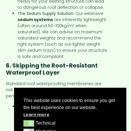
heavy for your existing structure can lead
to dangerous roof deflection or collapse.
The Sedum Supply Solution:
Our extensive
sedum systems
are inherently lightweight
(often around 50-100kg/m² when
saturated). We can advise on maximum
saturated weights and recommend the
right system (such as our lighter weight
slim sedum trays) to ensure your structure
is safe and compliant.
6. Skipping the Root-Resistant
Waterproof Layer
Standard roof waterproofing membranes are
not always designed to withstand plant root
penetration.
This website uses cookies to ensure you get
The Problem:
Aggressive roots, though rare
the best experience on our website.
with sedum, can find weak points and
Learn more
penetrate non-root-resistant membranes,
Technical
Technical
leading to expensive leaks and structural
damage.
Marketing