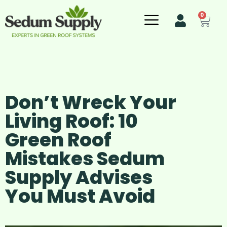
0
Don’t Wreck Your
Living Roof: 10
Green Roof
Mistakes Sedum
Supply Advises
You Must Avoid