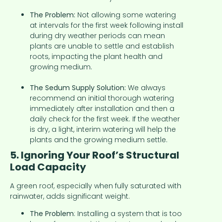
The Problem:
Not allowing some watering
at intervals for the first week following install
during dry weather periods can mean
plants are unable to settle and establish
roots, impacting the plant health and
growing medium.
The Sedum Supply Solution:
We always
recommend an initial thorough watering
immediately after installation and then a
daily check for the first week. If the weather
is dry, a light, interim watering will help the
plants and the growing medium settle.
5. Ignoring Your Roof’s Structural
Load Capacity
A green roof, especially when fully saturated with
rainwater, adds significant weight.
The Problem
: Installing a system that is too