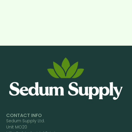
CONTACT INFO
Sedum Supply Ltd.
Unit MO20