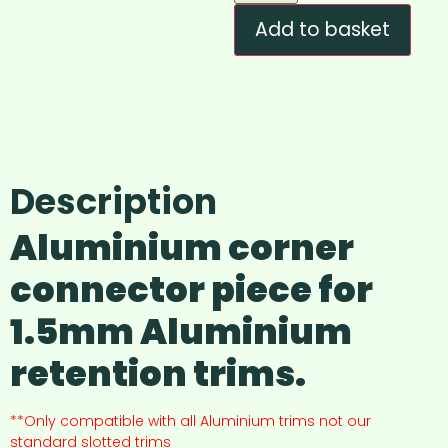
Add to basket
Description
Aluminium corner
connector piece for
1.5mm Aluminium
retention trims.
**Only compatible with all Aluminium trims not our
standard slotted trims