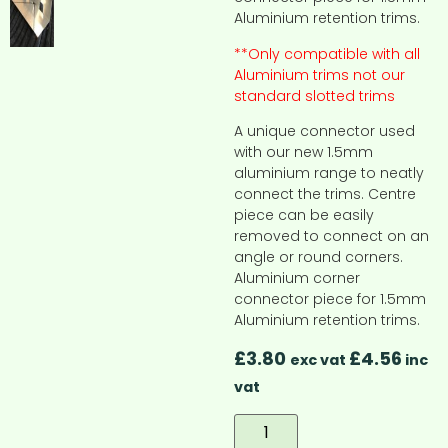
Aluminium retention trims.
**Only compatible with all
Aluminium trims not our
standard slotted trims
A unique connector used
with our new 1.5mm
aluminium range to neatly
connect the trims. Centre
piece can be easily
removed to connect on an
angle or round corners.
Aluminium corner
connector piece for 1.5mm
Aluminium retention trims.
£
3.80
£
4.56
exc vat
inc
vat