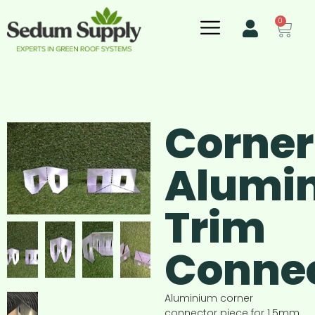
0
Corner
Alumi
Trim
Conne
Aluminium corner
connector piece for 1.5mm