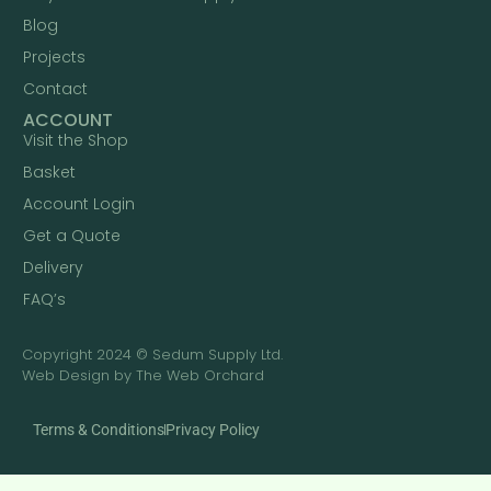
Blog
Projects
Contact
ACCOUNT
Visit the Shop
Basket
Account Login
Get a Quote
Delivery
FAQ’s
Copyright 2024 © Sedum Supply Ltd.
Web Design by The Web Orchard
Terms & Conditions
Privacy Policy