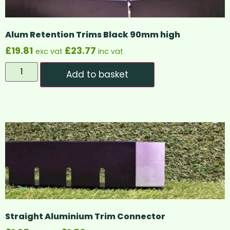
Alum Retention Trims Black 90mm high
£
19.81
£
23.77
exc vat
inc vat
Add to basket
Straight Aluminium Trim Connector