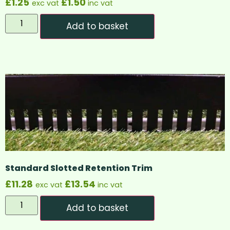
£
1.25
£
1.50
exc vat
inc vat
Add to basket
Standard Slotted Retention Trim
£
11.28
£
13.54
exc vat
inc vat
Add to basket