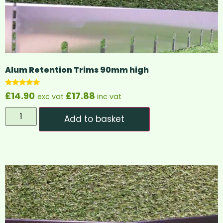
Alum Retention Trims 90mm high
Rated
£
14.90
£
17.88
exc vat
inc vat
5.00
out of 5
Add to basket