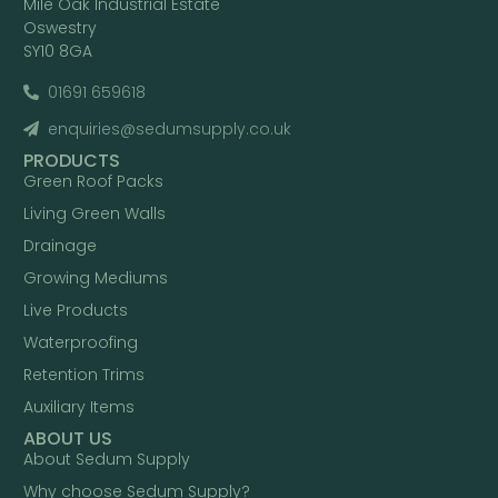
Mile Oak Industrial Estate
Oswestry
SY10 8GA
01691 659618
enquiries@sedumsupply.co.uk
PRODUCTS
Green Roof Packs
Living Green Walls
Drainage
Growing Mediums
Live Products
Waterproofing
Retention Trims
Auxiliary Items
ABOUT US
About Sedum Supply
Why choose Sedum Supply?