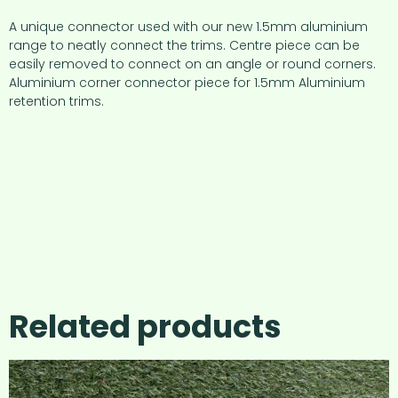
A unique connector used with our new 1.5mm aluminium
range to neatly connect the trims. Centre piece can be
easily removed to connect on an angle or round corners.
Aluminium corner connector piece for 1.5mm Aluminium
retention trims.
Related products