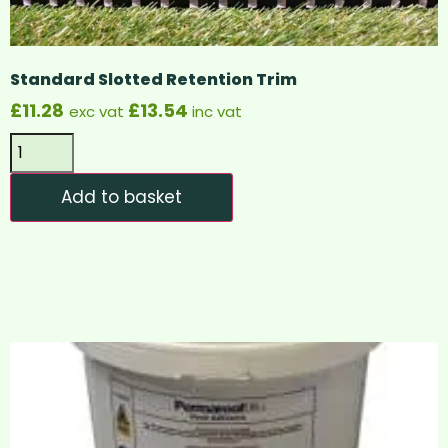
Standard Slotted Retention Trim
£
11.28
£
13.54
exc vat
inc vat
Add to basket