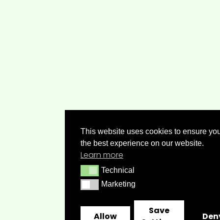
This website uses cookies to ensure you
the best experience on our website.
Learn more
Technical
Technical
Marketing
Marketing
Save
Allow
Den