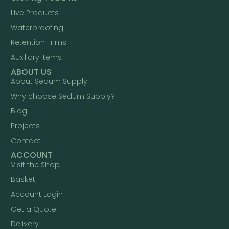
Live Products
Waterproofing
Retention Trims
Auxiliary Items
ABOUT US
About Sedum Supply
Why choose Sedum Supply?
Blog
Projects
Contact
ACCOUNT
Visit the Shop
Basket
Account Login
Get a Quote
Delivery