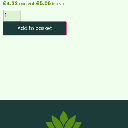
£
4.22
£
5.06
exc vat
inc vat
Add to basket