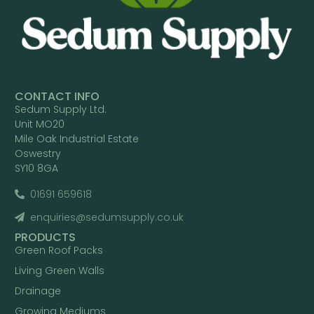
CONTACT INFO
Sedum Supply Ltd.
Unit MO20
Mile Oak Industrial Estate
Oswestry
SY10 8GA
01691 659618
enquiries@sedumsupply.co.uk
PRODUCTS
Green Roof Packs
Living Green Walls
Drainage
Growing Mediums