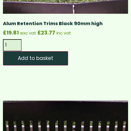
Alum Retention Trims Black 90mm high
£
19.81
£
23.77
exc vat
inc vat
Add to basket