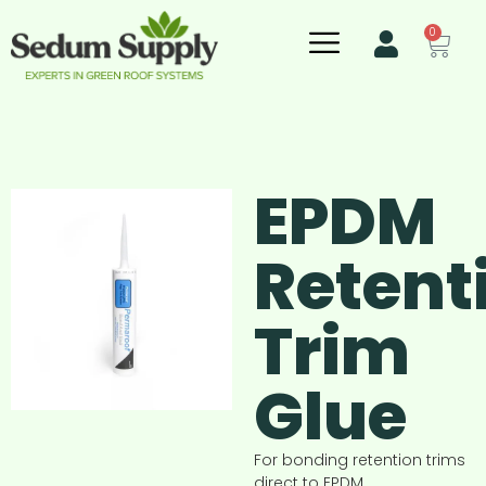
0
EPDM
Retent
Trim
Glue
For bonding retention trims
direct to EPDM.