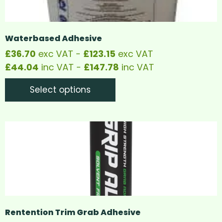
Waterbased Adhesive
£
36.70
exc VAT -
£
123.15
exc VAT
£
44.04
inc VAT -
£
147.78
inc VAT
Select options
Rentention Trim Grab Adhesive