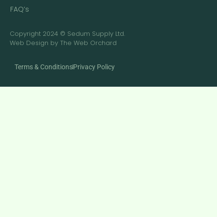
FAQ’s
Copyright 2024 © Sedum Supply Ltd.
Web Design by The Web Orchard
Terms & Conditions
Privacy Policy