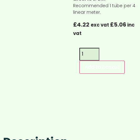
Recommended 1 tube per 4
linear meter.
£
4.22
£
5.06
exc vat
inc
vat
Add to basket