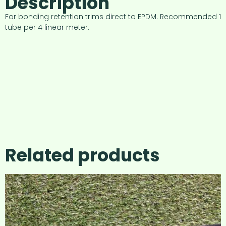
Description
For bonding retention trims direct to EPDM. Recommended 1
tube per 4 linear meter.
Related products