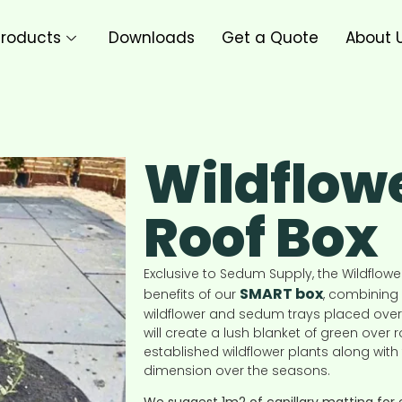
roducts
Downloads
Get a Quote
About 
Wildflow
Roof Box
Exclusive to Sedum Supply, the Wildflowe
SMART box
benefits of our
, combining 
wildflower and sedum trays placed over
will create a lush blanket of green over
established wildflower plants along wit
dimension over the seasons.