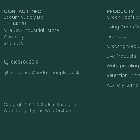
CONTACT INFO
PRODUCTS
Sedum Supply Ltd.
Green Roof Pa
Unit MO20
Living Green W
Mile Oak Industrial Estate
Drainage
Oswestry
SY10 8GA
Growing Medi
Live Products
01691 659618
Waterproofing
enquiries@sedumsupply.co.uk
Retention Trim
Auxiliary Items
Copyright 2024 © Sedum Supply Ltd.
Web Design by The Web Orchard