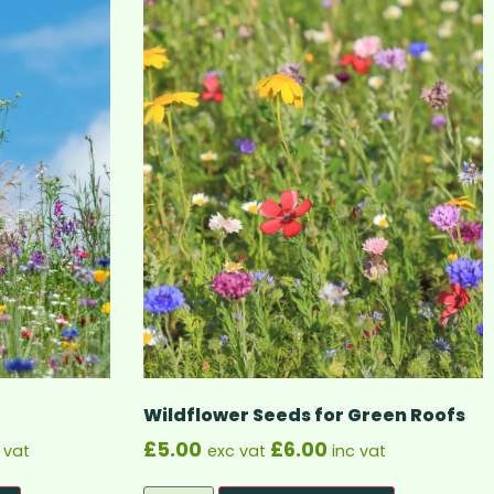
Wildflower Seeds for Green Roofs
£
5.00
£
6.00
 vat
exc vat
inc vat