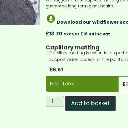
We suggest 1m2 of capillary matting for 
guarantee long term plant health.
Download our Wildflower Roo
£
13.70
exc vat £16.44 inc vat
Capillary matting
Capillary matting is essential as part o
support water access for the plants. L
£
6.51
Final Total
£
Add to basket