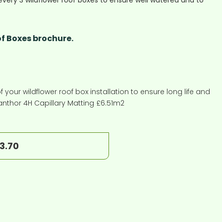
every 3 wildflower roof boxes to ensure well watered and to
f Boxes brochure.
f your wildflower roof box installation to ensure long life and
anthor 4H Capillary Matting £6.51m2
13.70