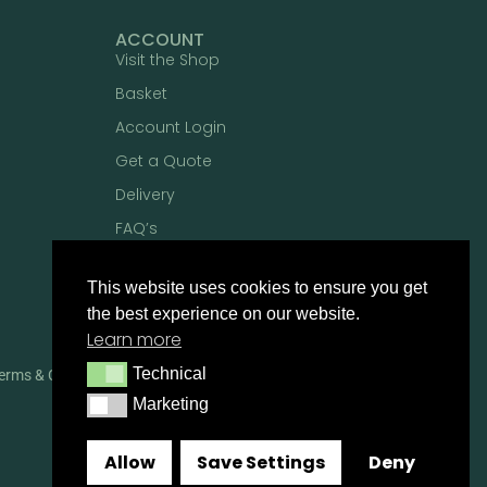
ACCOUNT
Visit the Shop
Basket
Account Login
Get a Quote
Delivery
FAQ’s
This website uses cookies to ensure you get
the best experience on our website.
Learn more
Technical
Technical
erms & Conditions
Privacy Policy
Marketing
Marketing
Allow
Save Settings
Deny