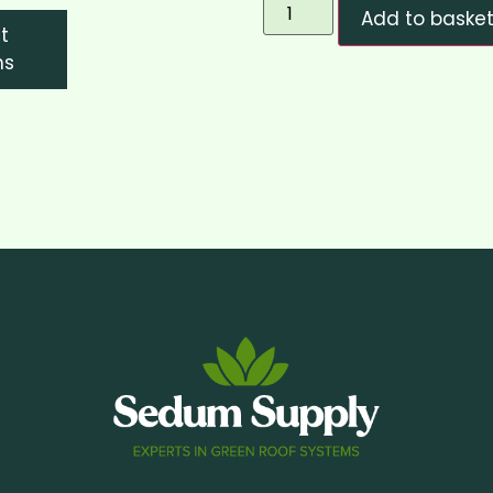
Add to baske
t
ns