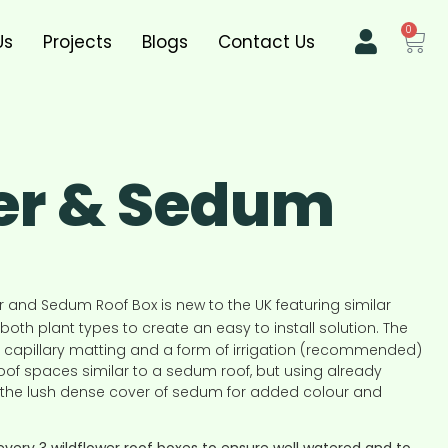
0
Us
Projects
Blogs
Contact Us
er & Sedum
r and Sedum Roof Box is new to the UK featuring similar
both plant types to create an easy to install solution. The
 capillary matting and a form of irrigation (recommended)
 roof spaces similar to a sedum roof, but using already
h the lush dense cover of sedum for added colour and