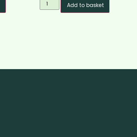
t
Add to basket