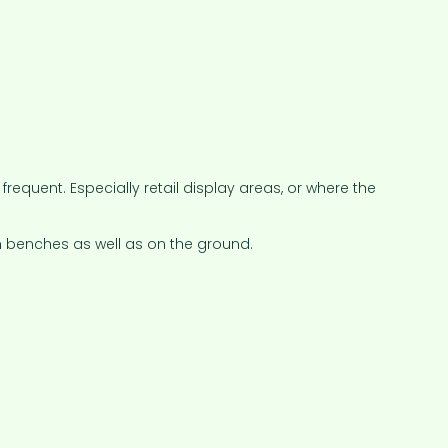
equent. Especially retail display areas, or where the
 benches as well as on the ground.