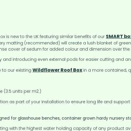
SMART bo
 is new to the UK featuring similar benefits of our
lary matting (recommended) will create a lush blanket of green
 dense cover of sedum for added colour and dimension over the
 and introducing even external pods for easier cutting and an 
Wildflower Roof Box
 to our existing
in a more contained, qu
(3.5 units per m2.)
on as part of your installation to ensure long life and support
igned for glasshouse benches, container grown hardy nursery stoc
ting with the highest water holding capacity of any product av