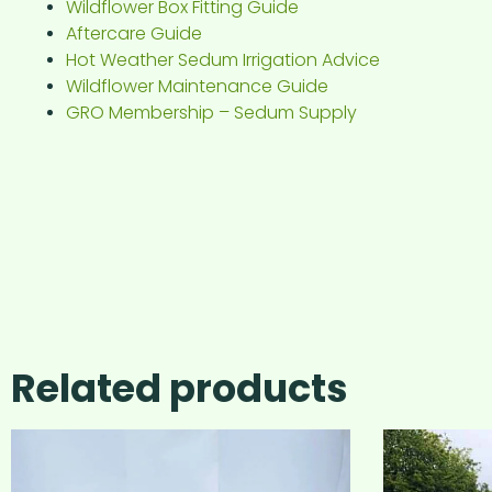
Wildflower Box Fitting Guide
Aftercare Guide
Hot Weather Sedum Irrigation Advice
Wildflower Maintenance Guide
GRO Membership – Sedum Supply
Related products