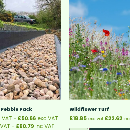
 Pebble Pack
Wildflower Turf
 VAT -
£
50.66
exc VAT
£
18.85
£
22.62
exc vat
inc
 VAT -
£
60.79
inc VAT