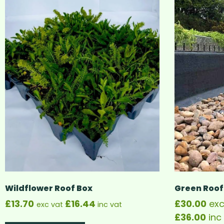
Wildflower Roof Box
Green Roof
£
13.70
£
16.44
£
30.00
exc
exc vat
inc vat
£
36.00
inc