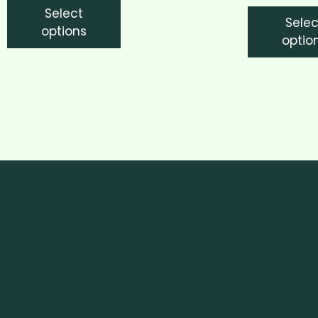
Select
Selec
options
optio