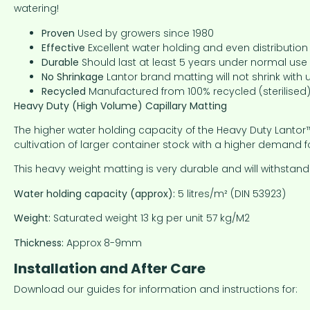
watering!
Proven
Used by growers since 1980
Effective
Excellent water holding and even distributio
Durable
Should last at least 5 years under normal use
No Shrinkage
Lantor brand matting will not shrink with 
Recycled
Manufactured from 100% recycled (sterilised)
Heavy Duty (High Volume) Capillary Matting
The higher water holding capacity of the Heavy Duty Lantor™ 
cultivation of larger container stock with a higher demand f
This heavy weight matting is very durable and will withst
Water holding capacity (approx):
5 litres/m² (DIN 53923)
Weight:
Saturated weight 13 kg per unit 57 kg/M2
Thickness:
Approx 8-9mm
Installation and After Care
Download our guides for information and instructions for: