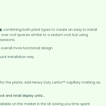
x
, combining both plant types to create an easy to install
 over roof spaces similar to a sedum roof, but using
 seasons.
overall more functional design.
ick installation way.
 for the plants. Add Heavy Duty Lantor™ capillary matting as
k and retail display units…
ailable on the market in the UK saving you time spent