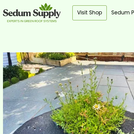
Visit Shop
Sedum P