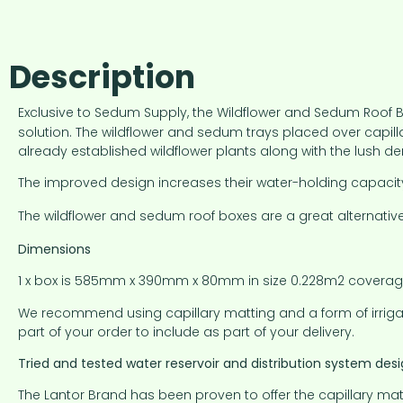
Description
Exclusive to Sedum Supply, the Wildflower and Sedum Roof Box
solution. The wildflower and sedum trays placed over capil
already established wildflower plants along with the lush
The improved design increases their water-holding capacity
The wildflower and sedum roof boxes are a great alternative
Dimensions
1 x box is 585mm x 390mm x 80mm in size 0.228m2 coverage 
We recommend using capillary matting and a form of irrigati
part of your order to include as part of your delivery.
Tried and tested water reservoir and distribution system des
The Lantor Brand has been proven to offer the capillary mat