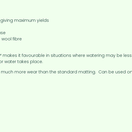
n giving maximum yields
use
 wool fibre
makes it favourable in situations where watering may be less fr
or water takes place.
and much more wear than the standard matting. Can be used on