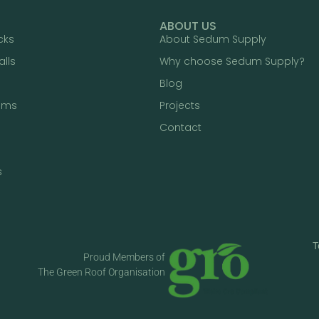
ABOUT US
cks
About Sedum Supply
alls
Why choose Sedum Supply?
Blog
ums
Projects
Contact
s
T
Proud Members of
The Green Roof Organisation